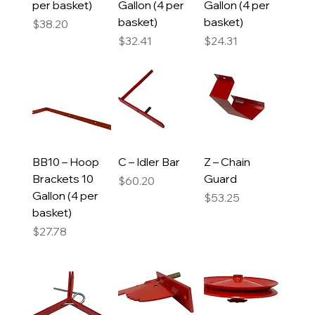
per basket)
Gallon (4 per
Gallon (4 per
basket)
basket)
Price
$38.20
Price
Price
$32.41
$24.31
BB10 – Hoop
C – Idler Bar
Z – Chain
Brackets 10
Guard
Price
$60.20
Gallon (4 per
Price
$53.25
basket)
Price
$27.78