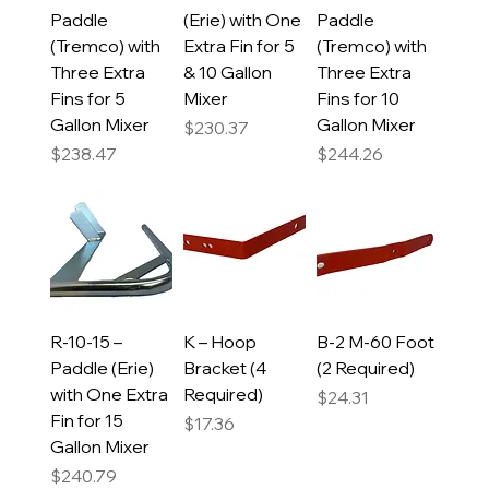
Paddle
(Erie) with One
Paddle
(Tremco) with
Extra Fin for 5
(Tremco) with
Three Extra
& 10 Gallon
Three Extra
Fins for 5
Mixer
Fins for 10
Gallon Mixer
Gallon Mixer
Price
$230.37
Price
Price
$238.47
$244.26
R-10-15 –
K – Hoop
B-2 M-60 Foot
Paddle (Erie)
Bracket (4
(2 Required)
with One Extra
Required)
Price
$24.31
Fin for 15
Price
$17.36
Gallon Mixer
Price
$240.79