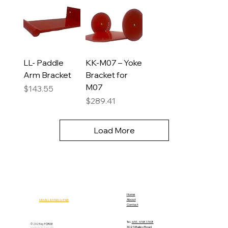
LL- Paddle
KK-M07 – Yoke
Arm Bracket
Bracket for
M07
Price
$143.55
Price
$289.41
Load More
Home
About
MIXALL & MAN-U-FAB
Contact
Tel.
651.458.1768
© 2025 by FORGE
3025 Bailey Road
Made in St. Paul, MN