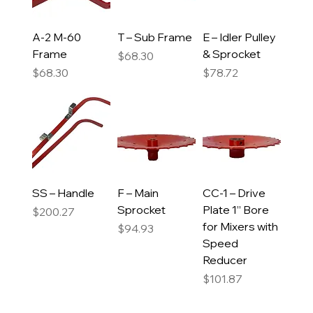
A-2 M-60
T – Sub Frame
E – Idler Pulley
Frame
& Sprocket
Price
$68.30
Price
Price
$68.30
$78.72
SS – Handle
F – Main
CC-1 – Drive
Sprocket
Plate 1” Bore
Price
$200.27
for Mixers with
Price
$94.93
Speed
Reducer
Price
$101.87