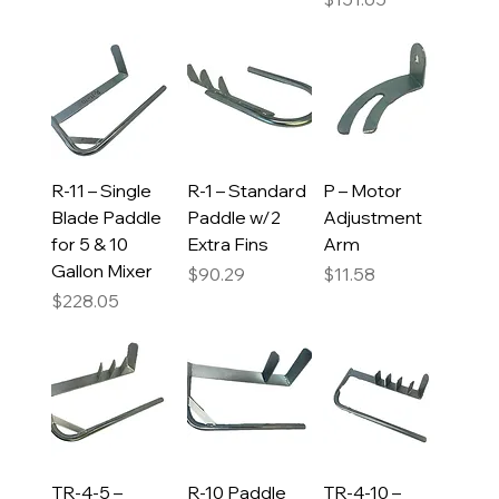
R-11 – Single
R-1 – Standard
P – Motor
Blade Paddle
Paddle w/2
Adjustment
for 5 & 10
Extra Fins
Arm
Gallon Mixer
Price
Price
$90.29
$11.58
Price
$228.05
TR-4-5 –
R-10 Paddle
TR-4-10 –