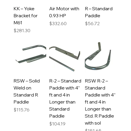
KK – Yoke
Air Motor with
R – Standard
Bracket for
0.93 HP
Paddle
M61
Price
Price
$332.60
$56.72
Price
$281.30
RSW – Solid
R-2 – Standard
RSW R-2 –
Weld on
Paddle with 4”
Standard
Standard R
ft and 4 in
Paddle with 4”
Paddle
Longer than
ft and 4 in
Standard
Longer than
Price
$115.76
Paddle
Std. R Paddle
with sol
Price
$104.19
Price
$151.65