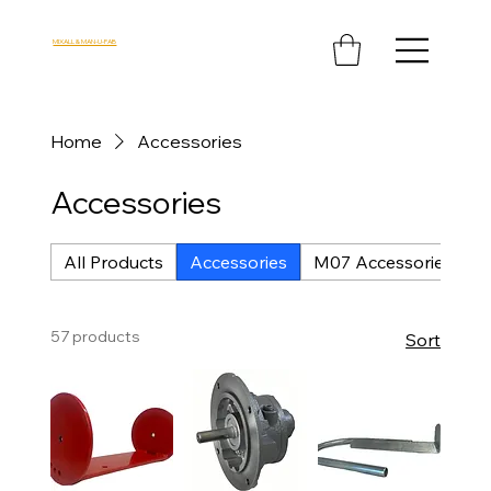
MIXALL & MAN-U-FAB
Home
Accessories
Accessories
All Products
Accessories
M07 Accessories
M
57 products
Sort