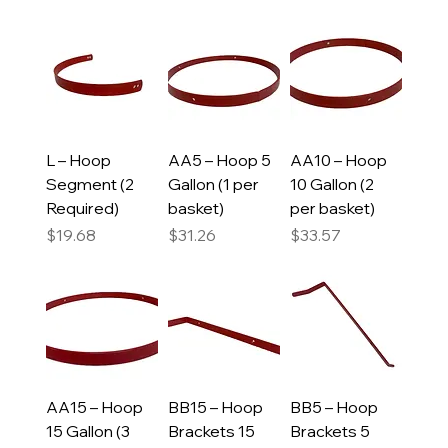
L – Hoop
AA5 – Hoop 5
AA10 – Hoop
Segment (2
Gallon (1 per
10 Gallon (2
Required)
basket)
per basket)
Price
Price
Price
$19.68
$31.26
$33.57
AA15 – Hoop
BB15 – Hoop
BB5 – Hoop
15 Gallon (3
Brackets 15
Brackets 5