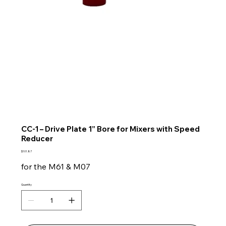
CC-1 – Drive Plate 1” Bore for Mixers with Speed
Reducer
Price
$101.87
for the M61 & M07
Quantity