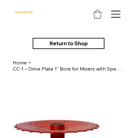
MIXALL & MAN-U-FAB
Return to Shop
Home
>
CC-1 – Drive Plate 1” Bore for Mixers with Speed Reducer