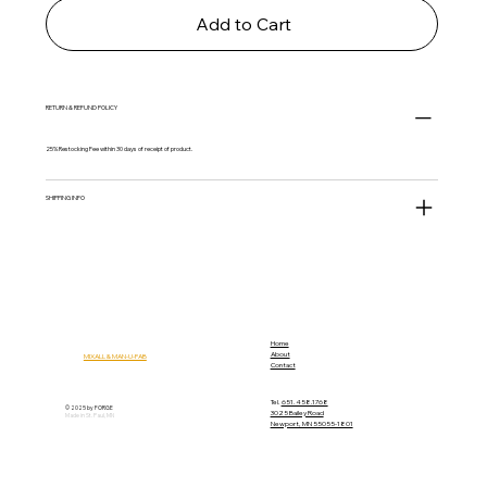
Add to Cart
RETURN & REFUND POLICY
25% Restocking Fee within 30 days of receipt of product.
SHIPPING INFO
Home
About
MIXALL & MAN-U-FAB
Contact
Tel.
651.458.1768
© 2025 by FORGE
3025 Bailey Road
Made in St. Paul, MN
Newport, MN 55055-1801