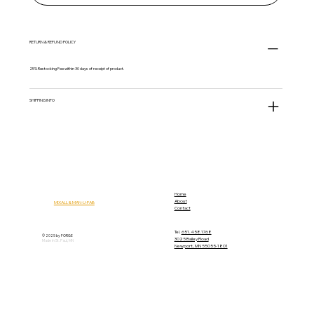
RETURN & REFUND POLICY
25% Restocking Fee within 30 days of receipt of product.
SHIPPING INFO
Home
About
MIXALL & MAN-U-FAB
Contact
Tel.
651.458.1768
© 2025 by FORGE
3025 Bailey Road
Made in St. Paul, MN
Newport, MN 55055-1801