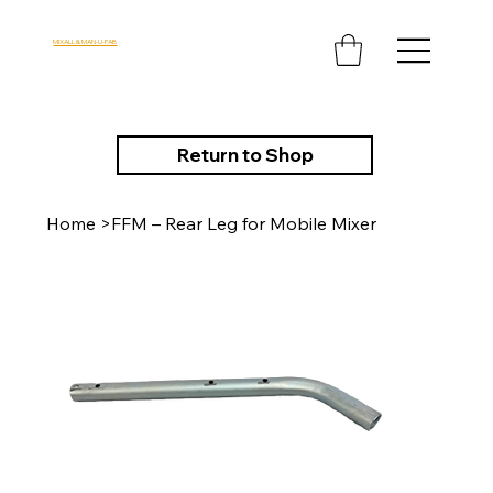
MIXALL & MAN-U-FAB
Return to Shop
Home
>
FFM – Rear Leg for Mobile Mixer