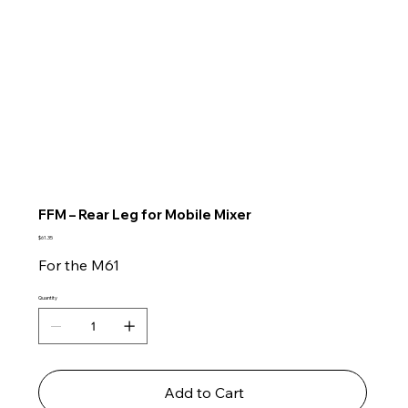
FFM – Rear Leg for Mobile Mixer
Price
$61.35
For the M61
Quantity
Add to Cart